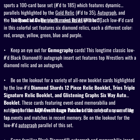
sports a 100-card base set (#’d to 185) which features dynamic
parallels highlighted by the
Gold Relic
(#’d to 35),
Autograph
, and
the
•
The
hobby-exclusive
Band of Color
Purple Diamond Relics
insert makes its AEW debut! Each low-#’d card
(#’d to 3).
in this colorful set features six diamond relics, each a different color:
red, orange, yellow, green, blue and purple.
•
Keep an eye out for
Gemography
cards! This longtime classic low-
#’d Black Diamond® autograph insert set features top Wrestlers with a
diamond relic and an autograph.
•
Be on the lookout for a variety of
all-new
booklet cards highlighted
by the low-#’d
Diamond Shards 12 Piece Relic Booklet, Trios Triple
Signature Relic Booklet, and Glistening Graphs Six Way Auto
Booklet
. These cards featuring event-used memorabilia and
autographs from top wrestlers are sure to be the envy of any wrestling
•
Hunt for the
AEW Event Logo Patches
that celebrate some of the
fan.
top events and matches in recent memory. Be on the lookout for the
low-#’d
autograph
parallel of this set.