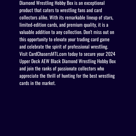
Diamond Wrestling Hobby Box is an exceptional
product that caters to wrestling fans and card
collectors alike. With its remarkable lineup of stars,
limited-edition cards, and premium quality, it is a
valuable addition to any collection. Don't miss out on
this opportunity to elevate your trading card game
and celebrate the spirit of professional wrestling.
Visit CardChasersMTL.com today to secure your 2024
Upper Deck AEW Black Diamond Wrestling Hobby Box
and join the ranks of passionate collectors who
appreciate the thrill of hunting for the best wrestling
cards in the market.