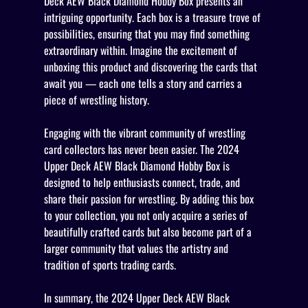
Deck AEW Black Diamond Hobby Box presents an
intriguing opportunity. Each box is a treasure trove of
possibilities, ensuring that you may find something
extraordinary within. Imagine the excitement of
unboxing this product and discovering the cards that
await you — each one tells a story and carries a
piece of wrestling history.
Engaging with the vibrant community of wrestling
card collectors has never been easier. The 2024
Upper Deck AEW Black Diamond Hobby Box is
designed to help enthusiasts connect, trade, and
share their passion for wrestling. By adding this box
to your collection, you not only acquire a series of
beautifully crafted cards but also become part of a
larger community that values the artistry and
tradition of sports trading cards.
In summary, the 2024 Upper Deck AEW Black