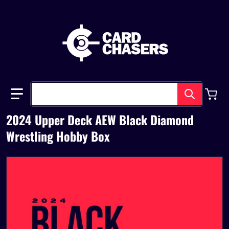
Search our store
2024 Upper Deck AEW Black Diamond
Wrestling Hobby Box
files/UDAEWBLACKDIAMONDWRESTLING2024.png