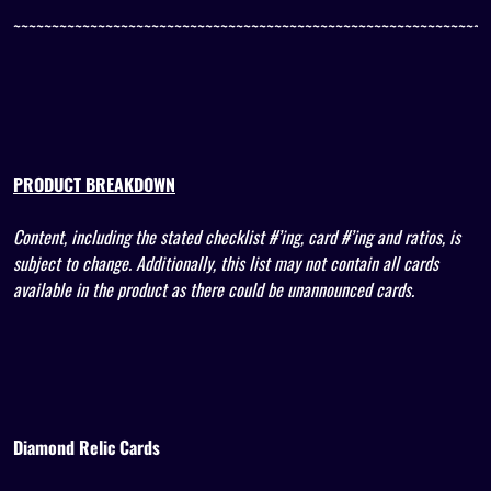
~~~~~~~~~~~~~~~~~~~~~~~~~~~~~~~~~~~~~~~~~~~~~~~~~~~~~~~~~~~~~~
PRODUCT BREAKDOWN
Content, including the stated checklist #’ing, card #’ing and ratios, is
subject to change. Additionally, this list may not contain all cards
available in the product as there could be unannounced cards.
Diamond Relic Cards