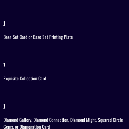
1
Base Set Card or Base Set Printing Plate
1
Exquisite Collection Card
1
Diamond Gallery, Diamond Connection, Diamond Might, Squared Circle
Gems, or Diamonation Card