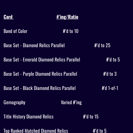
Card
#’ing/Ratio
Band of Color
#’d to 10
Base Set - Diamond Relics Parallel
#’d to 25
Base Set - Emerald Diamond Relics Parallel
#’d to 5
Base Set - Purple Diamond Relics Parallel
#'d to 3
Base Set - Black Diamond Relics Parallel
#'d 1-of-1
Gemography
Varied #’ing
Title History Diamond Relics
#’d to 15
Top Ranked Matched Diamond Relics
#’d to 5