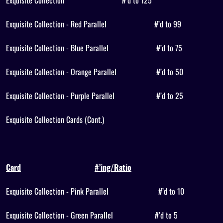
Exquisite Collection
#’d to 125
Exquisite Collection - Red Parallel
#’d to 99
Exquisite Collection - Blue Parallel
#’d to 75
Exquisite Collection - Orange Parallel
#’d to 50
Exquisite Collection - Purple Parallel
#’d to 25
Exquisite Collection Cards (Cont.)
Card
#’ing/Ratio
Exquisite Collection - Pink Parallel
#’d to 10
Exquisite Collection - Green Parallel
#’d to 5