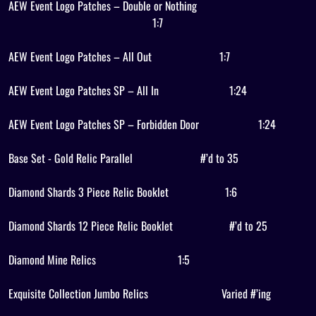
AEW Event Logo Patches – Double or Nothing
1:7
AEW Event Logo Patches – All Out
1:7
AEW Event Logo Patches SP – All In
1:24
AEW Event Logo Patches SP – Forbidden Door
1:24
Base Set - Gold Relic Parallel
#’d to 35
Diamond Shards 3 Piece Relic Booklet
1:6
Diamond Shards 12 Piece Relic Booklet
#’d to 25
Diamond Mine Relics
1:5
Exquisite Collection Jumbo Relics
Varied #’ing