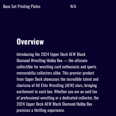
Base Set Printing Plates
N/A
Overview
Introducing the 2024 Upper Deck AEW Black
Diamond Wrestling Hobby Box — the ultimate
collectible for wrestling card enthusiasts and sports
memorabilia collectors alike. This premier product
from Upper Deck showcases the incredible talent and
charisma of All Elite Wrestling (AEW) stars, bringing
excitement to each box. Whether you are an avid fan
of professional wrestling or a dedicated collector, the
2024 Upper Deck AEW Black Diamond Hobby Box
promises a thrilling experience.