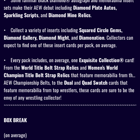
•
Some familiar Black Diamond® autograph and memorabilia insert
sets make their AEW debut including
Diamond Plate Autos,
Sparkling Scripts
, and
Diamond Mine Relics
.
•
Collect a variety of inserts including
Squared Circle Gems,
Diamond Gallery, Diamond Might
, and
Diamonation
. Collectors can
expect to find one of these insert cards per pack, on average.
•
Every pack includes, on average, one
Exquisite Collection®
card!
From the
World Title Belt Strap Relics
and
Women’s World
Champion Title Belt Strap Relics
that feature memorabilia from the
AEW Championship Belts, to the
Dual
and
Quad Swatch
cards that
feature memorabilia from top wrestlers, these cards are sure to be the
envy of any wrestling collector!
~~~~~~~~~~~~~~~~~~~~~~~~~~~~~~~~~~~~~~~~~~~~~~~~~~~~~~~~~~~~~~
BOX BREAK
(on average)