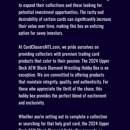
to expand their collections and those looking for
potential investment opportunities. The rarity and
desirability of certain cards can significantly increase
their value over time, making this box an enticing
option for savvy investors.
At CardChasersMTL.com, we pride ourselves on
providing collectors with premium trading card
products that cater to their passion. The 2024 Upper
Deck AEW Black Diamond Wrestling Hobby Box is no
exception. We are committed to offering products
that maintain integrity, quality, and authenticity. For
those who appreciate the thrill of the chase, this
hobby box provides the perfect blend of excitement
and exclusivity.
Whether you're setting out to complete a collection
or searching for that holy grail card, the 2024 Upper