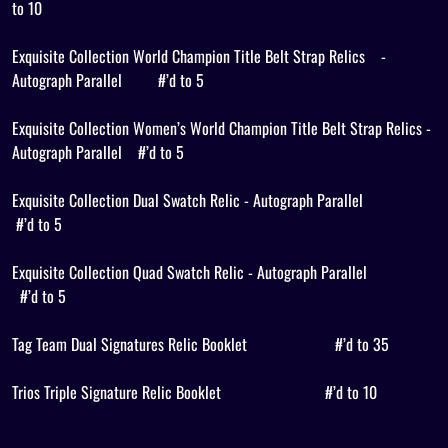
to 10
Exquisite Collection World Champion Title Belt Strap Relics
-
Autograph Parallel
#’d to 5
Exquisite Collection Women’s World Champion Title Belt Strap Relics -
Autograph Parallel
#’d to 5
Exquisite Collection Dual Swatch Relic - Autograph Parallel
#’d to 5
Exquisite Collection Quad Swatch Relic - Autograph Parallel
#’d to 5
Tag Team Dual Signatures Relic Booklet
#’d to 35
Trios Triple Signature Relic Booklet
#’d to 10