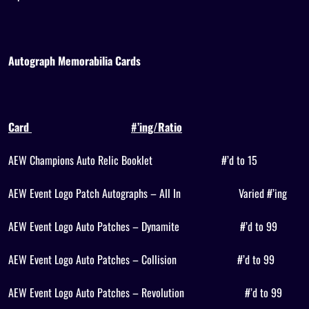
Autograph Memorabilia Cards
Card
#’ing/Ratio
AEW Champions Auto Relic Booklet
#’d to 15
AEW Event Logo Patch Autographs – All In
Varied #’ing
AEW Event Logo Auto Patches – Dynamite
#’d to 99
AEW Event Logo Auto Patches – Collision
#’d to 99
AEW Event Logo Auto Patches – Revolution
#’d to 99