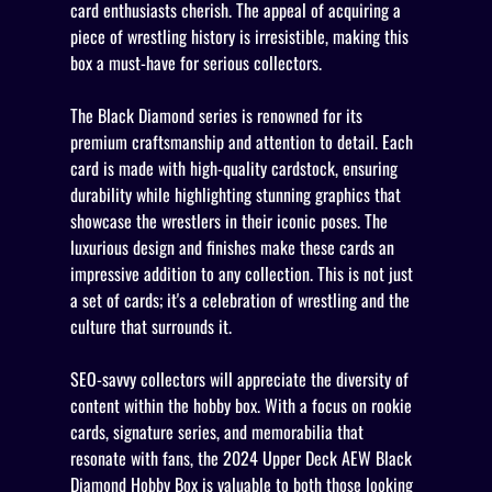
card enthusiasts cherish. The appeal of acquiring a
piece of wrestling history is irresistible, making this
box a must-have for serious collectors.
The Black Diamond series is renowned for its
premium craftsmanship and attention to detail. Each
card is made with high-quality cardstock, ensuring
durability while highlighting stunning graphics that
showcase the wrestlers in their iconic poses. The
luxurious design and finishes make these cards an
impressive addition to any collection. This is not just
a set of cards; it's a celebration of wrestling and the
culture that surrounds it.
SEO-savvy collectors will appreciate the diversity of
content within the hobby box. With a focus on rookie
cards, signature series, and memorabilia that
resonate with fans, the 2024 Upper Deck AEW Black
Diamond Hobby Box is valuable to both those looking