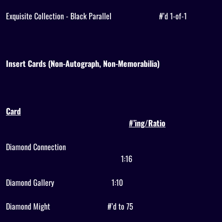
Exquisite Collection - Black Parallel
#’d 1-of-1
Insert Cards (Non-Autograph, Non-Memorabilia)
Card
#’ing/Ratio
Diamond Connection
1:16
Diamond Gallery
1:10
Diamond Might
#’d to 75