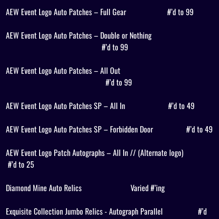
AEW Event Logo Auto Patches – Full Gear
#’d to 99
AEW Event Logo Auto Patches – Double or Nothing
#’d to 99
AEW Event Logo Auto Patches – All Out
#’d to 99
AEW Event Logo Auto Patches SP – All In
#’d to 49
AEW Event Logo Auto Patches SP – Forbidden Door
#’d to 49
AEW Event Logo Patch Autographs – All In // (Alternate logo)
#’d to 25
Diamond Mine Auto Relics
Varied #’ing
Exquisite Collection Jumbo Relics - Autograph Parallel
#’d