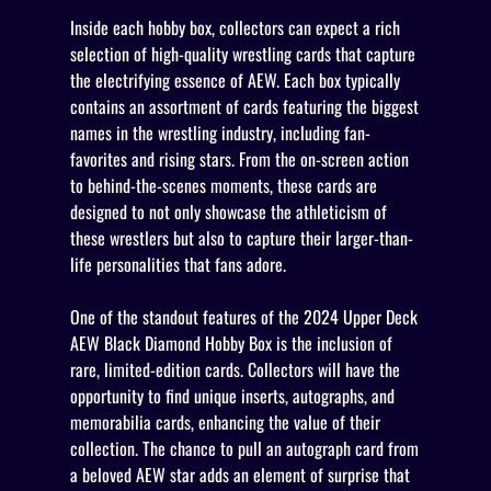
Inside each hobby box, collectors can expect a rich
selection of high-quality wrestling cards that capture
the electrifying essence of AEW. Each box typically
contains an assortment of cards featuring the biggest
names in the wrestling industry, including fan-
favorites and rising stars. From the on-screen action
to behind-the-scenes moments, these cards are
designed to not only showcase the athleticism of
these wrestlers but also to capture their larger-than-
life personalities that fans adore.
One of the standout features of the 2024 Upper Deck
AEW Black Diamond Hobby Box is the inclusion of
rare, limited-edition cards. Collectors will have the
opportunity to find unique inserts, autographs, and
memorabilia cards, enhancing the value of their
collection. The chance to pull an autograph card from
a beloved AEW star adds an element of surprise that