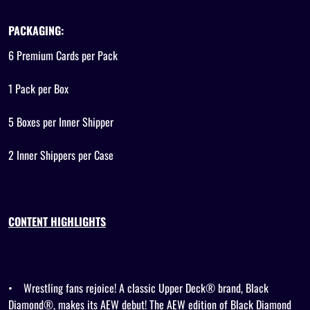
PACKAGING:
6 Premium Cards per Pack
1 Pack per Box
5 Boxes per Inner Shipper
2 Inner Shippers per Case
CONTENT HIGHLIGHTS
•
Wrestling fans rejoice! A classic Upper Deck® brand, Black
Diamond®, makes its AEW debut! The AEW edition of Black Diamond