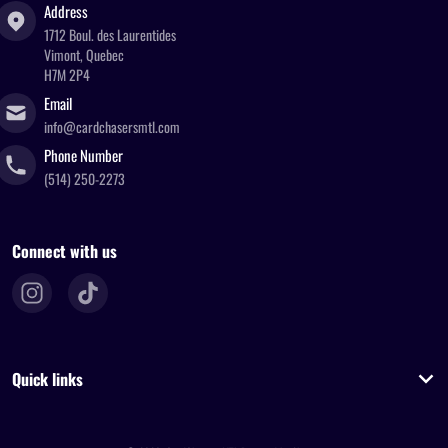
Address
1712 Boul. des Laurentides
Vimont, Quebec
H7M 2P4
Email
info@cardchasersmtl.com
Phone Number
(514) 250-2273
Connect with us
Quick links