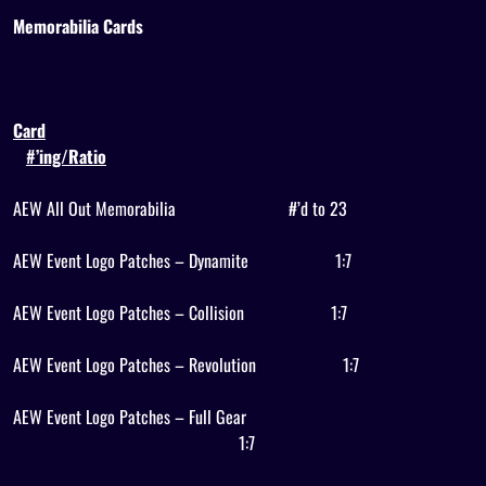
Memorabilia Cards
Card
#’ing/Ratio
AEW All Out Memorabilia
#’d to 23
AEW Event Logo Patches – Dynamite
1:7
AEW Event Logo Patches – Collision
1:7
AEW Event Logo Patches – Revolution
1:7
AEW Event Logo Patches – Full Gear
1:7