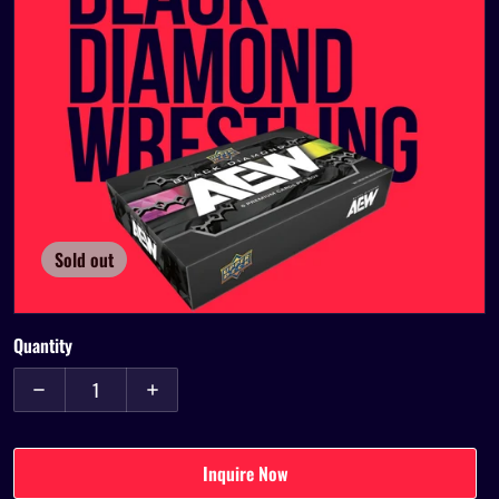
Open media 1 in gallery view
Sold out
Quantity
Decrease quantity for 2024 Upper Deck AEW Black Diamond Wres
Increase quantity for 2024 Upper Deck AEW Bla
Inquire Now