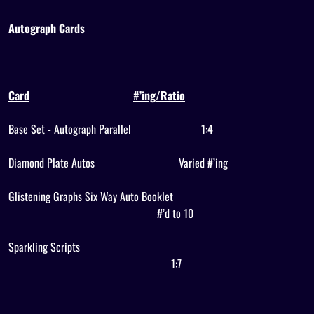
Autograph Cards
Card
#’ing/Ratio
Base Set - Autograph Parallel
1:4
Diamond Plate Autos
Varied #’ing
Glistening Graphs Six Way Auto Booklet
#’d to 10
Sparkling Scripts
1:7