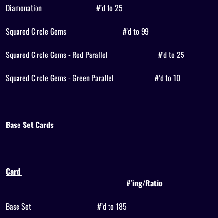
Diamonation
#’d to 25
Squared Circle Gems
#’d to 99
Squared Circle Gems - Red Parallel
#’d to 25
Squared Circle Gems - Green Parallel
#’d to 10
Base Set Cards
Card
#’ing/Ratio
Base Set
#’d to 185