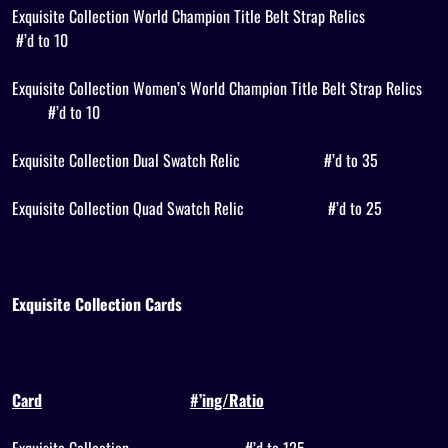
Exquisite Collection World Champion Title Belt Strap Relics
#’d to 10
Exquisite Collection Women’s World Champion Title Belt Strap Relics
#’d to 10
Exquisite Collection Dual Swatch Relic
#’d to 35
Exquisite Collection Quad Swatch Relic
#’d to 25
Exquisite Collection Cards
Card
#’ing/Ratio