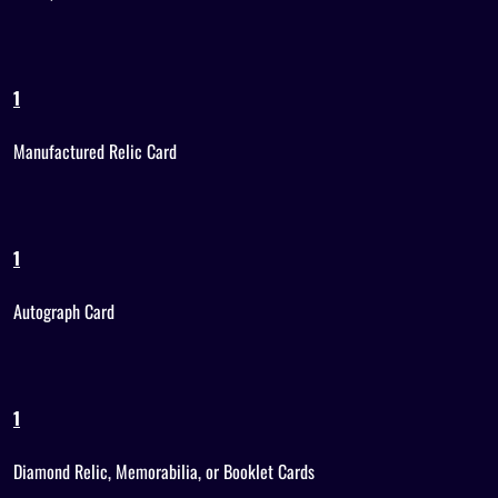
1
Manufactured Relic Card
1
Autograph Card
1
Diamond Relic, Memorabilia, or Booklet Cards