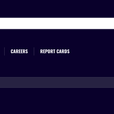
CAREERS
REPORT CARDS