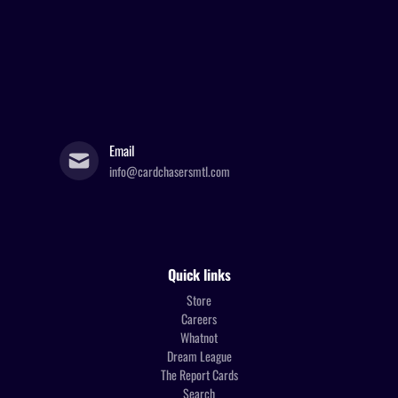
Email
info@cardchasersmtl.com
Quick links
Store
Careers
Whatnot
Dream League
The Report Cards
Search