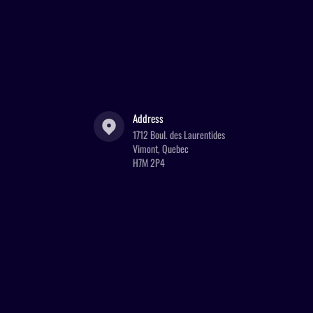
Address
1712 Boul. des Laurentides
Vimont, Quebec
H7M 2P4