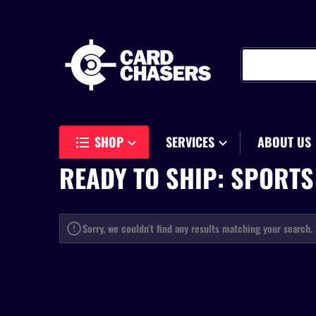
Search our store
SHOP
SERVICES
ABOUT US
READY TO SHIP: SPORTS
Sorry, we couldn’t find any results matching your search.