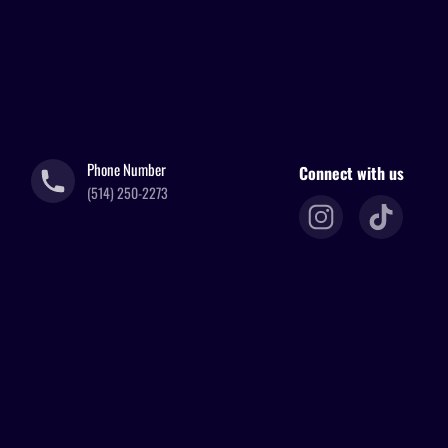
Phone Number
Connect with us
(514) 250-2273