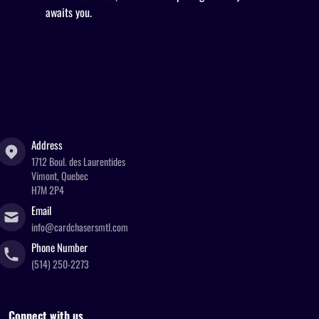
awaits you.
Address
1712 Boul. des Laurentides
Vimont, Quebec
H7M 2P4
Email
info@cardchasersmtl.com
Phone Number
(514) 250-2273
Connect with us