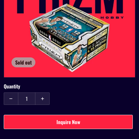
Open media 1 in gallery view
Sold out
Quantity
Decrease quantity for 2020-21 Panini Prizm Hobby Box
Increase quantity for 2020-21 Panini Prizm Hob
Inquire Now