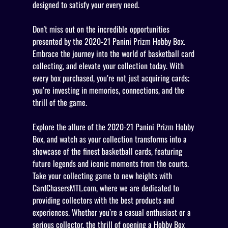
designed to satisfy your every need.
Don't miss out on the incredible opportunities
presented by the 2020-21 Panini Prizm Hobby Box.
Embrace the journey into the world of basketball card
collecting, and elevate your collection today. With
every box purchased, you’re not just acquiring cards;
you’re investing in memories, connections, and the
thrill of the game.
Explore the allure of the 2020-21 Panini Prizm Hobby
Box, and watch as your collection transforms into a
showcase of the finest basketball cards, featuring
future legends and iconic moments from the courts.
Take your collecting game to new heights with
CardChasersMTL.com, where we are dedicated to
providing collectors with the best products and
experiences. Whether you’re a casual enthusiast or a
serious collector, the thrill of opening a Hobby Box