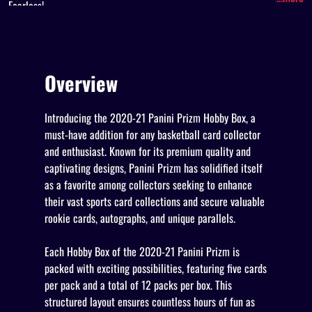
Fearless!
Overview
Introducing the 2020-21 Panini Prizm Hobby Box, a
must-have addition for any basketball card collector
and enthusiast. Known for its premium quality and
captivating designs, Panini Prizm has solidified itself
as a favorite among collectors seeking to enhance
their vast sports card collections and secure valuable
rookie cards, autographs, and unique parallels.
Each Hobby Box of the 2020-21 Panini Prizm is
packed with exciting possibilities, featuring five cards
per pack and a total of 12 packs per box. This
structured layout ensures countless hours of fun as