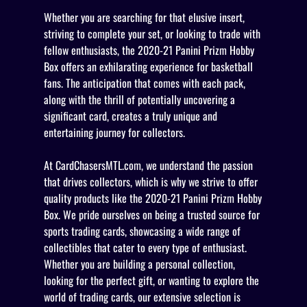
Whether you are searching for that elusive insert,
striving to complete your set, or looking to trade with
fellow enthusiasts, the 2020-21 Panini Prizm Hobby
Box offers an exhilarating experience for basketball
fans. The anticipation that comes with each pack,
along with the thrill of potentially uncovering a
significant card, creates a truly unique and
entertaining journey for collectors.
At CardChasersMTL.com, we understand the passion
that drives collectors, which is why we strive to offer
quality products like the 2020-21 Panini Prizm Hobby
Box. We pride ourselves on being a trusted source for
sports trading cards, showcasing a wide range of
collectibles that cater to every type of enthusiast.
Whether you are building a personal collection,
looking for the perfect gift, or wanting to explore the
world of trading cards, our extensive selection is