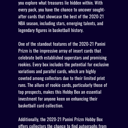
you explore what treasures lie hidden within. With
every pack, you have the chance to uncover sought-
after cards that showcase the best of the 2020-21
NBA season, including stars, emerging talents, and
legendary figures in basketball history.
One of the standout features of the 2020-21 Panini
Prizm is the impressive array of insert cards that
celebrate both established superstars and promising
rookies. Every box includes the potential for exclusive
variations and parallel cards, which are highly
coveted among collectors due to their limited print
runs. The allure of rookie cards, particularly those of
top prospects, makes this Hobby Box an essential
investment for anyone keen on enhancing their
basketball card collection.
Additionally, the 2020-21 Panini Prizm Hobby Box
offers collectors the chance to find autographs from