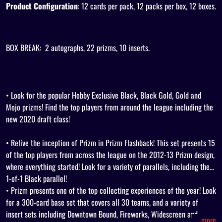
Product Configuration
: 12 cards per pack, 12 packs per box, 12 boxes.
BOX BREAK:
2 autographs, 22 prizms, 10 inserts.
• Look for the popular Hobby Exclusive Black, Black Gold, Gold and
Mojo prizms! Find the top players from around the league including the
new 2020 draft class!
• Relive the inception of Prizm in Prizm Flashback! This set presents 15
of the top players from across the league on the 2012-13 Prizm design,
where everything started! Look for a variety of parallels, including the
1-of-1 Black parallel!
• Prizm presents one of the top collecting experiences of the year! Look
for a 300-card base set that covers all 30 teams, and a variety of
insert sets including Downtown Bound, Fireworks, Widescreen and
...more