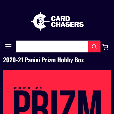
Search our store
2020-21 Panini Prizm Hobby Box
files/prizmbasketball20-21.png