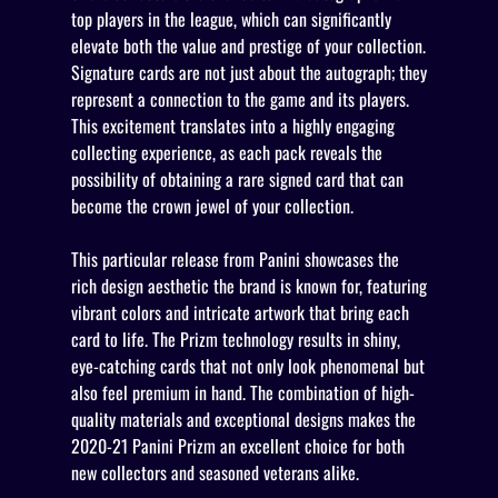
top players in the league, which can significantly
elevate both the value and prestige of your collection.
Signature cards are not just about the autograph; they
represent a connection to the game and its players.
This excitement translates into a highly engaging
collecting experience, as each pack reveals the
possibility of obtaining a rare signed card that can
become the crown jewel of your collection.
This particular release from Panini showcases the
rich design aesthetic the brand is known for, featuring
vibrant colors and intricate artwork that bring each
card to life. The Prizm technology results in shiny,
eye-catching cards that not only look phenomenal but
also feel premium in hand. The combination of high-
quality materials and exceptional designs makes the
2020-21 Panini Prizm an excellent choice for both
new collectors and seasoned veterans alike.